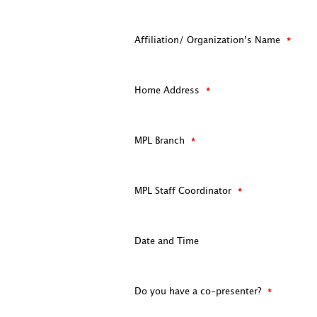
Affiliation/ Organization’s Name
Home Address
MPL Branch
MPL Staff Coordinator
Date and Time
Do you have a co-presenter?