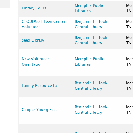
Memphis Public
Me
Library Tours
Libraries
TN
CLOUD901 Teen Center
Benjamin L. Hook
Me
Volunteer
Central Library
TN
Benjamin L. Hook
Me
Seed Library
Central Library
TN
New Volunteer
Memphis Public
Me
Orientation
Libraries
TN
Benjamin L. Hook
Me
Family Resource Fair
Central Library
TN
Benjamin L. Hook
Me
Cooper Young Fest
Central Library
TN