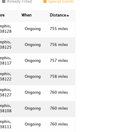
Already Filled
Special Events
ere
When
Distance
mphis,
Ongoing
755 miles
 38128
mphis,
Ongoing
756 miles
 38125
mphis,
Ongoing
757 miles
 38117
mphis,
Ongoing
758 miles
 38122
mphis,
Ongoing
760 miles
 38127
mphis,
Ongoing
760 miles
 38108
mphis,
Ongoing
760 miles
 38111