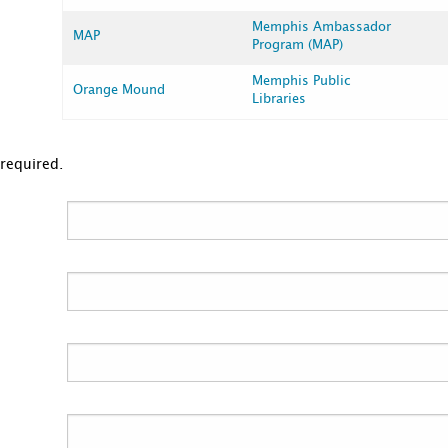
Memphis Ambassador
MAP
Program (MAP)
Memphis Public
Orange Mound
Libraries
 required.