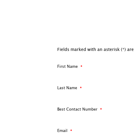
Fields marked with an asterisk (*) are
First Name
Last Name
Best Contact Number
Email