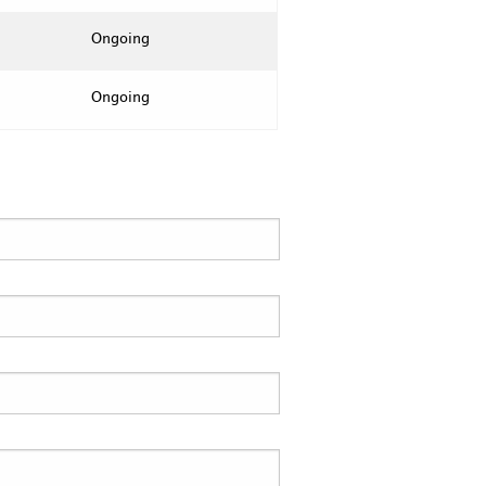
Ongoing
Ongoing