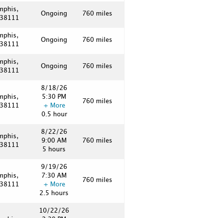
mphis,
Ongoing
760 miles
 38111
mphis,
Ongoing
760 miles
 38111
mphis,
Ongoing
760 miles
 38111
8/18/26
mphis,
5:30 PM
760 miles
 38111
+ More
0.5 hour
8/22/26
mphis,
9:00 AM
760 miles
 38111
5 hours
9/19/26
mphis,
7:30 AM
760 miles
 38111
+ More
2.5 hours
10/22/26