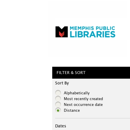
FILTER & SORT
Sort By
Alphabetically
Most recently created
Next occurrence date
Distance
Dates