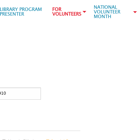
NATIONAL
LIBRARY PROGRAM
FOR
VOLUNTEER
PRESENTER
VOLUNTEERS
MONTH