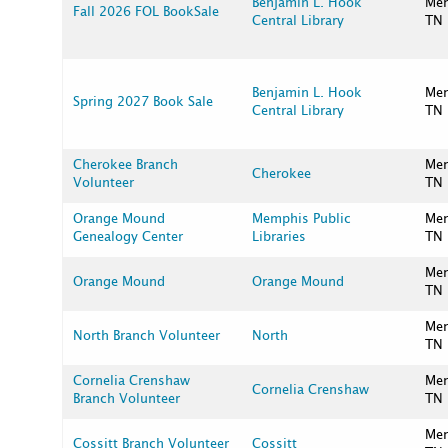
Benjamin L. Hook
Me
Fall 2026 FOL BookSale
Central Library
TN
Benjamin L. Hook
Me
Spring 2027 Book Sale
Central Library
TN
Cherokee Branch
Me
Cherokee
Volunteer
TN
Orange Mound
Memphis Public
Me
Genealogy Center
Libraries
TN
Me
Orange Mound
Orange Mound
TN
Me
North Branch Volunteer
North
TN
Cornelia Crenshaw
Me
Cornelia Crenshaw
Branch Volunteer
TN
Me
Cossitt Branch Volunteer
Cossitt