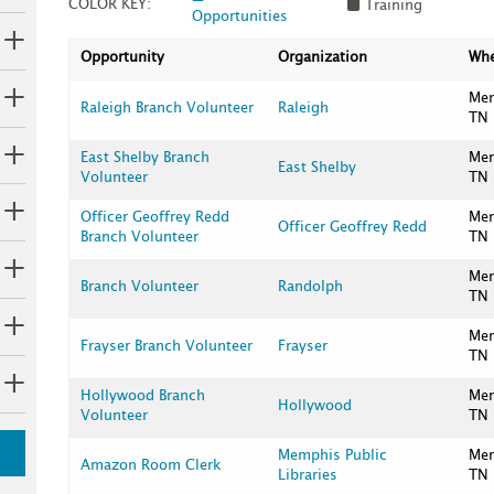
COLOR KEY:
Training
Opportunities
Opportunity
Organization
Wh
Me
Raleigh Branch Volunteer
Raleigh
TN
East Shelby Branch
Me
East Shelby
Volunteer
TN
Officer Geoffrey Redd
Me
Officer Geoffrey Redd
Branch Volunteer
TN
Me
Branch Volunteer
Randolph
TN
Me
Frayser Branch Volunteer
Frayser
TN
Hollywood Branch
Me
Hollywood
Volunteer
TN
Memphis Public
Me
Amazon Room Clerk
Libraries
TN