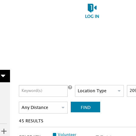
LOG IN
FIND
45
RESULTS
Volunteer