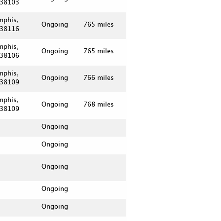
 38103
mphis,
Ongoing
765 miles
 38116
mphis,
Ongoing
765 miles
 38106
mphis,
Ongoing
766 miles
 38109
mphis,
Ongoing
768 miles
 38109
Ongoing
Ongoing
Ongoing
Ongoing
Ongoing