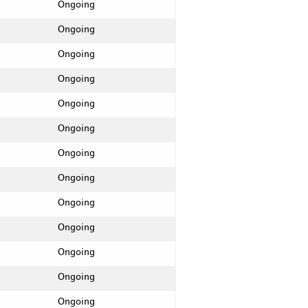
Ongoing
Ongoing
Ongoing
Ongoing
Ongoing
Ongoing
Ongoing
Ongoing
Ongoing
Ongoing
Ongoing
Ongoing
Ongoing