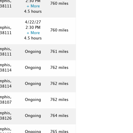
mphis,
2:30 PM
760 miles
 38111
+ More
4.5 hours
4/22/27
mphis,
2:30 PM
760 miles
 38111
+ More
4.5 hours
mphis,
Ongoing
761 miles
 38111
mphis,
Ongoing
762 miles
 38114
mphis,
Ongoing
762 miles
 38114
mphis,
Ongoing
762 miles
 38107
mphis,
Ongoing
764 miles
 38126
mphis,
Ongoing
765 miles