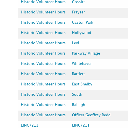
Historic Volunteer Hours
Cossitt
Historic Volunteer Hours
Frayser
Historic Volunteer Hours
Gaston Park
Historic Volunteer Hours
Hollywood
Historic Volunteer Hours
Levi
Historic Volunteer Hours
Parkway Village
Historic Volunteer Hours
Whitehaven
Historic Volunteer Hours
Bartlett
Historic Volunteer Hours
East Shelby
Historic Volunteer Hours
South
Historic Volunteer Hours
Raleigh
Historic Volunteer Hours
Officer Geoffrey Redd
LINC/211
LINC/211