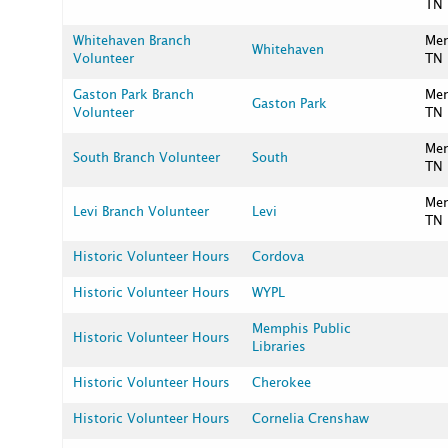
TN
Whitehaven Branch
Me
Whitehaven
Volunteer
TN
Gaston Park Branch
Me
Gaston Park
Volunteer
TN
Me
South Branch Volunteer
South
TN
Me
Levi Branch Volunteer
Levi
TN
Historic Volunteer Hours
Cordova
Historic Volunteer Hours
WYPL
Memphis Public
Historic Volunteer Hours
Libraries
Historic Volunteer Hours
Cherokee
Historic Volunteer Hours
Cornelia Crenshaw