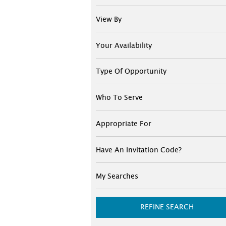
View By
Your Availability
Type Of Opportunity
Who To Serve
Appropriate For
Have An Invitation Code?
My Searches
REFINE SEARCH